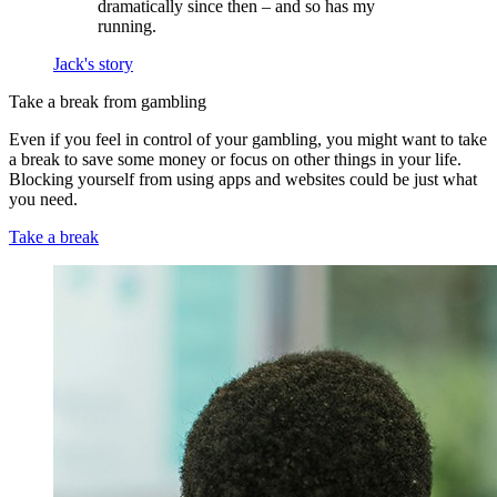
dramatically since then – and so has my
running.
Jack's story
Take a break from gambling
Even if you feel in control of your gambling, you might want to take
a break to save some money or focus on other things in your life.
Blocking yourself from using apps and websites could be just what
you need.
Take a break