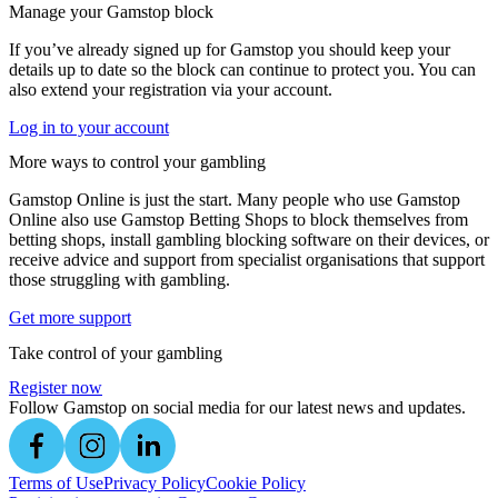
Manage your Gamstop block
If you’ve already signed up for Gamstop you should keep your
details up to date so the block can continue to protect you. You can
also extend your registration via your account.
Log in to your account
More ways to control your gambling
Gamstop Online is just the start. Many people who use Gamstop
Online also use Gamstop Betting Shops to block themselves from
betting shops, install gambling blocking software on their devices, or
receive advice and support from specialist organisations that support
those struggling with gambling.
Get more support
Take control of your gambling
Register now
Follow Gamstop on social media for our latest news and updates.
Terms of Use
Privacy Policy
Cookie Policy