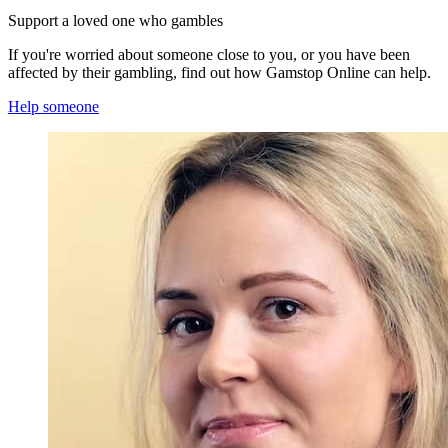
Support a loved one who gambles
If you're worried about someone close to you, or you have been
affected by their gambling, find out how Gamstop Online can help.
Help someone