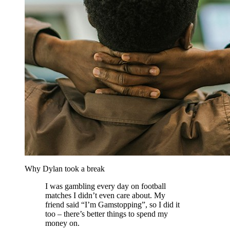
Why Dylan took a break
I was gambling every day on football
matches I didn’t even care about. My
friend said “I’m Gamstopping”, so I did it
too – there’s better things to spend my
money on.