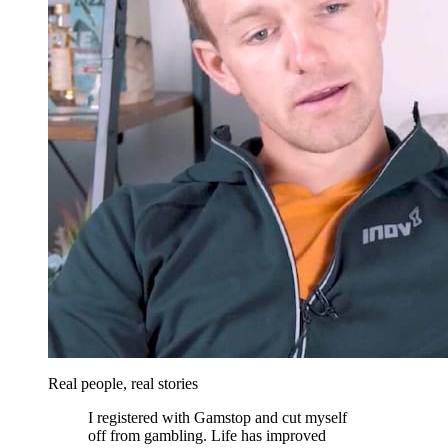
Real people, real stories
I registered with Gamstop and cut myself
off from gambling. Life has improved