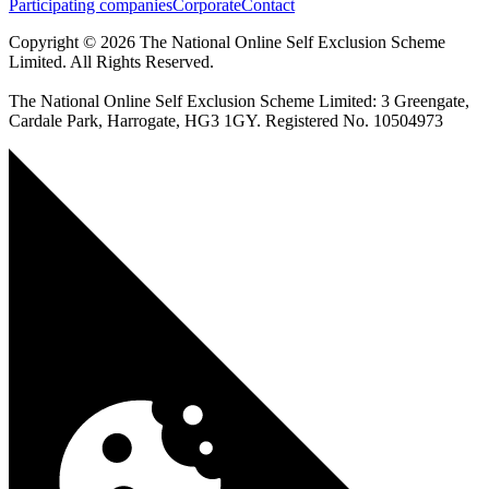
Participating companies
Corporate
Contact
Copyright ©
2026
The National Online Self Exclusion Scheme
Limited. All Rights Reserved.
The National Online Self Exclusion Scheme Limited: 3 Greengate,
Cardale Park, Harrogate, HG3 1GY. Registered No. 10504973