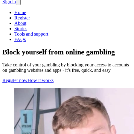
Sign in
Home
Register
About
Stories
Tools and support
FAQs
Block yourself from online gambling
Take control of your gambling by blocking your access to accounts
on gambling websites and apps - it’s free, quick, and easy.
Register now
How it works