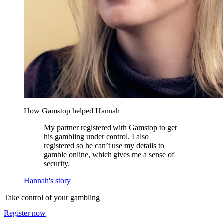
How Gamstop helped Hannah
My partner registered with Gamstop to get
his gambling under control. I also
registered so he can’t use my details to
gamble online, which gives me a sense of
security.
Hannah's story
Take control of your gambling
Register now