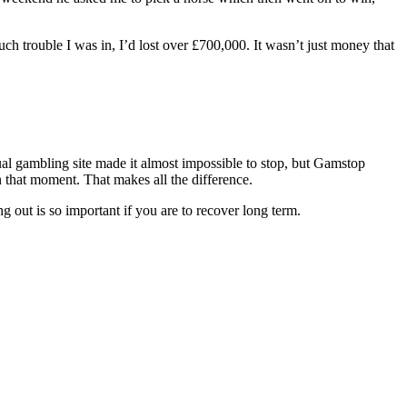
h trouble I was in, I’d lost over £700,000. It wasn’t just money that
ual gambling site made it almost impossible to stop, but Gamstop
n that moment. That makes all the difference.
out is so important if you are to recover long term.