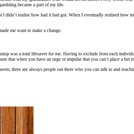
gambling became a part of my life.
 I didn’t realise how bad it had got. When I eventually realised how muc
.
t made me want to make a change.
amstop was a total lifesaver for me. Having to exclude from each individ
nsure that when you have an urge or impulse that you can’t place a bet i
, there are always people out there who you can talk to and reaching 