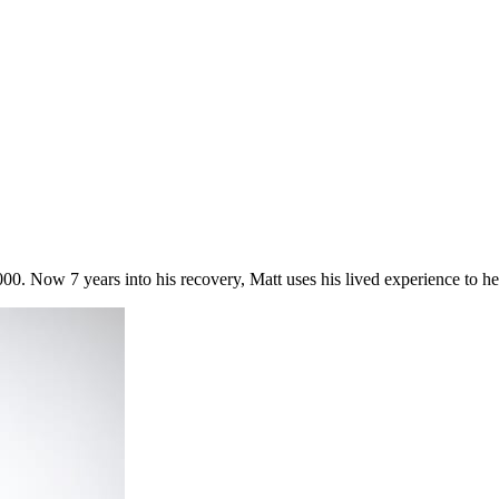
00. Now 7 years into his recovery, Matt uses his lived experience to he