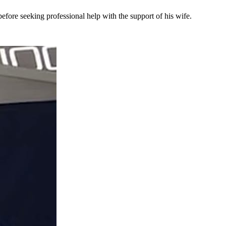
efore seeking professional help with the support of his wife.