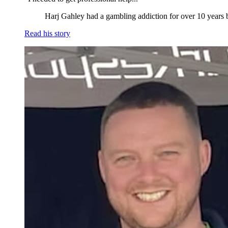
Harj Gahley had a gambling addiction for over 10 years b
Read his story