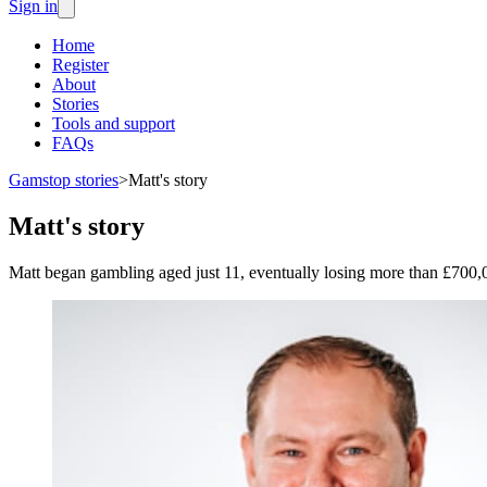
Sign in
Home
Register
About
Stories
Tools and support
FAQs
Gamstop stories
>
Matt's story
Matt's story
Matt began gambling aged just 11, eventually losing more than £700,0