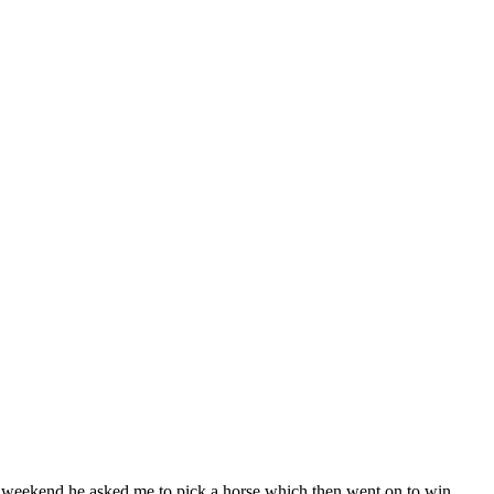
weekend he asked me to pick a horse which then went on to win,