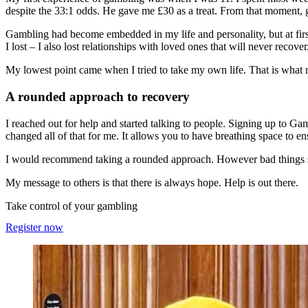
despite the 33:1 odds. He gave me £30 as a treat. From that moment, 
Gambling had become embedded in my life and personality, but at first
I lost – I also lost relationships with loved ones that will never recover
My lowest point came when I tried to take my own life. That is wha
A rounded approach to recovery
I reached out for help and started talking to people. Signing up to G
changed all of that for me. It allows you to have breathing space to e
I would recommend taking a rounded approach. However bad things seem
My message to others is that there is always hope. Help is out there.
Take control of your gambling
Register now