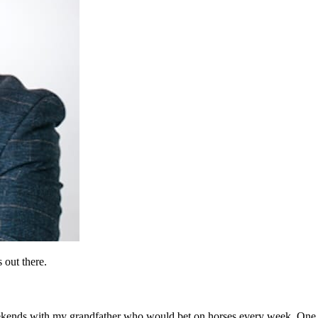
 out there.
eekends with my grandfather who would bet on horses every week. One 