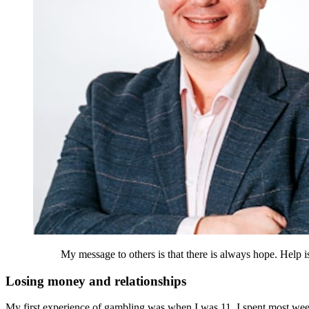
My message to others is that there is always hope. Help is
Losing money and relationships
My first experience of gambling was when I was 11. I spent most w