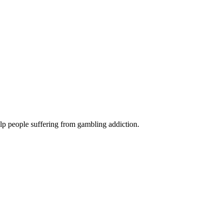
lp people suffering from gambling addiction.