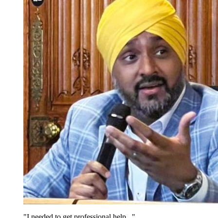
"I needed to get professional help..."