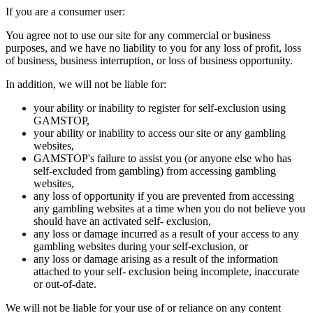
If you are a consumer user:
You agree not to use our site for any commercial or business
purposes, and we have no liability to you for any loss of profit, loss
of business, business interruption, or loss of business opportunity.
In addition, we will not be liable for:
your ability or inability to register for self-exclusion using
GAMSTOP,
your ability or inability to access our site or any gambling
websites,
GAMSTOP's failure to assist you (or anyone else who has
self-excluded from gambling) from accessing gambling
websites,
any loss of opportunity if you are prevented from accessing
any gambling websites at a time when you do not believe you
should have an activated self- exclusion,
any loss or damage incurred as a result of your access to any
gambling websites during your self-exclusion, or
any loss or damage arising as a result of the information
attached to your self- exclusion being incomplete, inaccurate
or out-of-date.
We will not be liable for your use of or reliance on any content