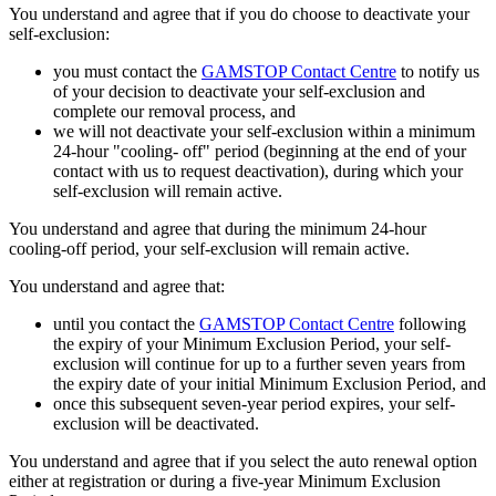
You understand and agree that if you do choose to deactivate your
self-exclusion:
you must contact the
GAMSTOP Contact Centre
to notify us
of your decision to deactivate your self-exclusion and
complete our removal process, and
we will not deactivate your self-exclusion within a
minimum
24-hour "cooling- off" period (beginning at the end of your
contact with us to request deactivation), during which your
self-exclusion will remain active.
You understand and agree that during the
minimum
24-hour
cooling-off period, your self-exclusion will remain active.
You understand and agree that:
until you contact the
GAMSTOP Contact Centre
following
the expiry of your Minimum Exclusion Period, your self-
exclusion will continue for up to a further
seven years
from
the expiry date of your initial Minimum Exclusion Period, and
once this subsequent seven-year period expires, your self-
exclusion will be deactivated.
You understand and agree that if you select the auto renewal option
either at registration or during a five-year Minimum Exclusion