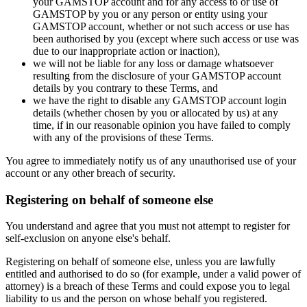
your GAMSTOP account and for any access to or use of
GAMSTOP by you or any person or entity using your
GAMSTOP account, whether or not such access or use has
been authorised by you (except where such access or use was
due to our inappropriate action or inaction),
we will not be liable for any loss or damage whatsoever
resulting from the disclosure of your GAMSTOP account
details by you contrary to these Terms, and
we have the right to disable any GAMSTOP account login
details (whether chosen by you or allocated by us) at any
time, if in our reasonable opinion you have failed to comply
with any of the provisions of these Terms.
You agree to immediately notify us of any unauthorised use of your
account or any other breach of security.
Registering on behalf of someone else
You understand and agree that you must not attempt to register for
self-exclusion on anyone else's behalf.
Registering on behalf of someone else, unless you are lawfully
entitled and authorised to do so (for example, under a valid power of
attorney) is a breach of these Terms and could expose you to legal
liability to us and the person on whose behalf you registered.