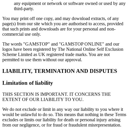
any equipment or network or software owned or used by any
third-party.
You may print off one copy, and may download extracts, of any
page(s) from our site which you are authorised to access, provided
that such prints and downloads are for your personal and non-
commercial use only.
The words "GAMSTOP" and "GAMSTOP ONLINE" and our
logos have been registered by The National Online Self Exclusion
Scheme Limited as UK registered trade marks. You are not
permitted to use them without our approval.
LIABILITY, TERMINATION AND DISPUTES
Limitation of liability
THIS SECTION IS IMPORTANT. IT CONCERNS THE
EXTENT OF OUR LIABILITY TO YOU.
We do not exclude or limit in any way our liability to you where it
would be unlawful to do so. This means that nothing in these Terms
excludes or limits our liability for death or personal injury arising
from our negligence, or for fraud or fraudulent misrepresentation.