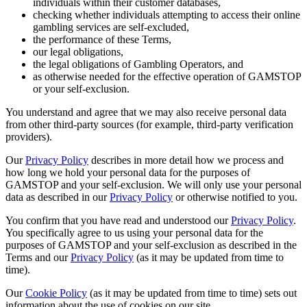
individuals within their customer databases,
checking whether individuals attempting to access their online
gambling services are self-excluded,
the performance of these Terms,
our legal obligations,
the legal obligations of Gambling Operators, and
as otherwise needed for the effective operation of GAMSTOP
or your self-exclusion.
You understand and agree that we may also receive personal data
from other third-party sources (for example, third-party verification
providers).
Our
Privacy Policy
describes in more detail how we process and
how long we hold your personal data for the purposes of
GAMSTOP and your self-exclusion. We will only use your personal
data as described in our
Privacy Policy
or otherwise notified to you.
You confirm that you have read and understood our
Privacy Policy
.
You specifically agree to us using your personal data for the
purposes of GAMSTOP and your self-exclusion as described in the
Terms and our
Privacy Policy
(as it may be updated from time to
time).
Our
Cookie Policy
(as it may be updated from time to time) sets out
information about the use of cookies on our site.