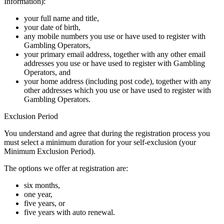
Information
):
your full name and title,
your date of birth,
any mobile numbers you use or have used to register with
Gambling Operators,
your primary email address, together with any other email
addresses you use or have used to register with Gambling
Operators, and
your home address (including post code), together with any
other addresses which you use or have used to register with
Gambling Operators.
Exclusion Period
You understand and agree that during the registration process you
must select a minimum duration for your self-exclusion (your
Minimum Exclusion Period
).
The options we offer at registration are:
six months,
one year,
five years, or
five years with auto renewal.