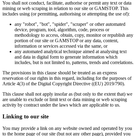
You shall not conduct, facilitate, authorise or permit any text or data
mining or web scraping in relation to our site or GAMSTOP. This
includes using (or permitting, authorising or attempting the use of):
any "robot", "bot", "spider", "scraper" or other automated
device, program, tool, algorithm, code, process or
methodology to access, obtain, copy, monitor or republish any
portion of our site or GAMSTOP or any data, content,
information or services accessed via the same, or
any automated analytical technique aimed at analysing text
and data in digital form to generate information which
includes, but is not limited to, patterns, trends and correlations.
The provisions in this clause should be treated as an express
reservation of our rights in this regard, including for the purposes of
Article 4(3) of the Digital Copyright Directive ((EU) 2019/790).
This clause shall not apply insofar as (but only to the extent that) we
are unable to exclude or limit text or data mining or web scraping
activity by contract under the laws which are applicable to us.
Linking to our site
You may provide a link on any website owned and operated by you
to the home page of our site (but not any other page), provided you