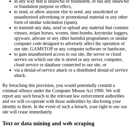
in any way that is unlawful or fraudulent, or has any unlawful
or fraudulent purpose or effect,
to send, or allow anyone else to send, any unsolicited or
unauthorised advertising or promotional material or any other
form of similar solicitation (spam),
to transmit any data, send or upload any material that contains
viruses, trojan horses, worms, time-bombs, keystroke loggers,
spyware, adware or any other harmful programmes or similar
computer code designed to adversely affect the operation of
our site, GAMSTOP or any computer software or hardware,
to gain unauthorised access to our site, the server or cloud
service on which our site is stored or any server, computer,
cloud service or database connected to our site, or
via a denial-of-service attack or a distributed denial-of service
attack.
By breaching this provision, you would potentially commit a
criminal offence under the Computer Misuse Act 1990. We will
report any such breach to the relevant law enforcement authorities
and we will co-operate with those authorities by disclosing your
identity to them. In the event of such a breach, your right to use our
site will cease immediately.
Text or data mining and web scraping