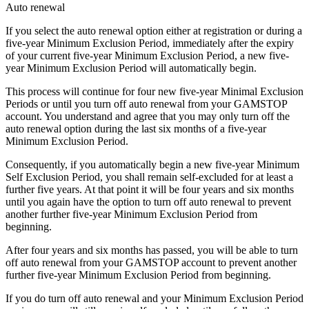
Auto renewal
If you select the auto renewal option either at registration or during a
five-year Minimum Exclusion Period, immediately after the expiry
of your current five-year Minimum Exclusion Period, a new five-
year Minimum Exclusion Period will automatically begin.
This process will continue for
four
new five-year Minimal Exclusion
Periods or until you turn off auto renewal from your GAMSTOP
account. You understand and agree that you may only turn off the
auto renewal option during the last
six months
of a five-year
Minimum Exclusion Period.
Consequently, if you automatically begin a new five-year Minimum
Self Exclusion Period, you shall remain self-excluded for at least a
further five years. At that point it will be four years and six months
until you again have the option to turn off auto renewal to prevent
another
further five-year Minimum Exclusion Period from
beginning.
After four years and six months has passed, you will be able to turn
off auto renewal from your GAMSTOP account to prevent another
further five-year Minimum Exclusion Period from beginning.
If you do turn off auto renewal and your Minimum Exclusion Period