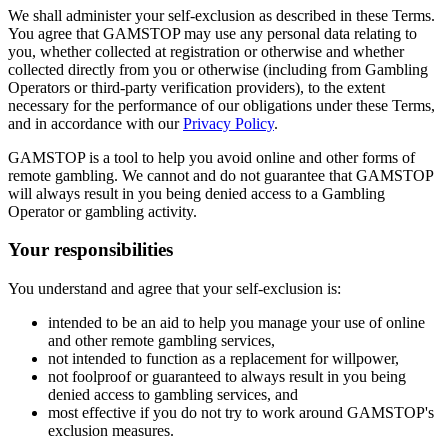
We shall administer your self-exclusion as described in these Terms.
You agree that GAMSTOP may use any personal data relating to
you, whether collected at registration or otherwise and whether
collected directly from you or otherwise (including from Gambling
Operators or third-party verification providers), to the extent
necessary for the performance of our obligations under these Terms,
and in accordance with our
Privacy Policy
.
GAMSTOP is a tool to help you avoid online and other forms of
remote gambling. We
cannot
and do
not
guarantee that GAMSTOP
will always result in you being denied access to a Gambling
Operator or gambling activity.
Your responsibilities
You understand and agree that your self-exclusion is:
intended to be an aid to help you manage your use of online
and other remote gambling services,
not intended to function as a replacement for willpower,
not foolproof or guaranteed to always result in you being
denied access to gambling services, and
most effective if you do not try to work around GAMSTOP's
exclusion measures.