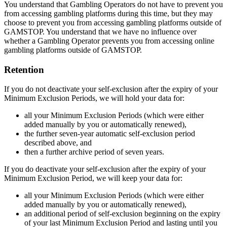
You understand that Gambling Operators do not have to prevent you
from accessing gambling platforms during this time, but they may
choose to prevent you from accessing gambling platforms outside of
GAMSTOP. You understand that we have no influence over
whether a Gambling Operator prevents you from accessing online
gambling platforms outside of GAMSTOP.
Retention
If you do
not
deactivate your self-exclusion after the expiry of your
Minimum Exclusion Periods, we will hold your data for:
all your Minimum Exclusion Periods (which were either
added manually by you or automatically renewed),
the further seven-year automatic self-exclusion period
described above, and
then a further archive period of seven years.
If you
do
deactivate your self-exclusion after the expiry of your
Minimum Exclusion Period, we will keep your data for:
all your Minimum Exclusion Periods (which were either
added manually by you or automatically renewed),
an additional period of self-exclusion beginning on the expiry
of your last Minimum Exclusion Period and lasting until you