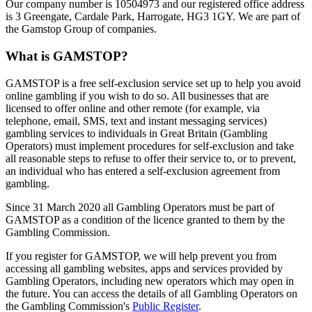
Our company number is 10504973 and our registered office address
is 3 Greengate, Cardale Park, Harrogate, HG3 1GY. We are part of
the Gamstop Group of companies.
What is GAMSTOP?
GAMSTOP
is a free self-exclusion service set up to help you avoid
online gambling if you wish to do so. All businesses that are
licensed to offer online and other remote (for example, via
telephone, email, SMS, text and instant messaging services)
gambling services to individuals in Great Britain (
Gambling
Operators
) must implement procedures for self-exclusion and take
all reasonable steps to refuse to offer their service to, or to prevent,
an individual who has entered a self-exclusion agreement from
gambling.
Since 31 March 2020 all Gambling Operators must be part of
GAMSTOP as a condition of the licence granted to them by the
Gambling Commission.
If you register for GAMSTOP, we will help prevent you from
accessing all gambling websites, apps and services provided by
Gambling Operators, including new operators which may open in
the future. You can access the details of all Gambling Operators on
the Gambling Commission's
Public Register
.