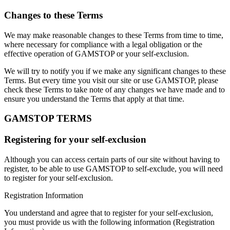
Changes to these Terms
We may make reasonable changes to these Terms from time to time,
where necessary for compliance with a legal obligation or the
effective operation of GAMSTOP or your self-exclusion.
We will try to notify you if we make any significant changes to these
Terms. But every time you visit our site or use GAMSTOP, please
check these Terms to take note of any changes we have made and to
ensure you understand the Terms that apply at that time.
GAMSTOP TERMS
Registering for your self-exclusion
Although you can access certain parts of our site without having to
register, to be able to use GAMSTOP to self-exclude, you will need
to register for your self-exclusion.
Registration Information
You understand and agree that to register for your self-exclusion,
you must provide us with the following information (
Registration