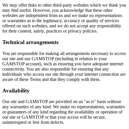
We may offer links to other third-party websites which we think you
may find useful. However, you acknowledge that these other
websites are independent from us and we make no representations
or warranties as to the legitimacy, accuracy or quality of services
offered on such websites, and we do not accept any responsibility
for their content, safety, practices or privacy policies.
Technical arrangements
You are responsible for making all arrangements necessary to access
our site and use GAMSTOP (including in relation to your
GAMSTOP account), such as ensuring you have adequate internet
connectivity. You are also responsible for ensuring that any
individuals who access our site through your internet connection are
aware of these Terms and that they comply with them.
Availability
Our site and GAMSTOP are provided on an "as is" basis without
any warranties of any kind. We make no representations, warranties
or guarantees of any kind regarding the availability or operation of
our site or GAMSTOP or that your access will be secure,
uninterrupted or free from defects.