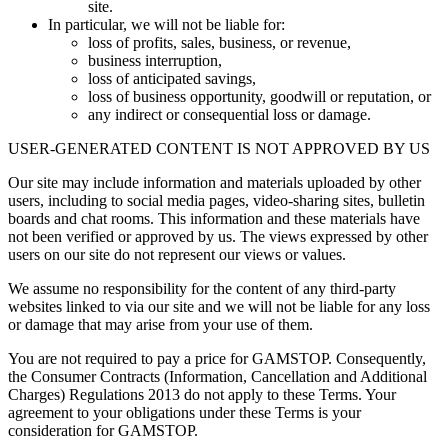
site.
In particular, we will not be liable for:
loss of profits, sales, business, or revenue,
business interruption,
loss of anticipated savings,
loss of business opportunity, goodwill or reputation, or
any indirect or consequential loss or damage.
USER-GENERATED CONTENT IS NOT APPROVED BY US
Our site may include information and materials uploaded by other
users, including to social media pages, video-sharing sites, bulletin
boards and chat rooms. This information and these materials have
not been verified or approved by us. The views expressed by other
users on our site do not represent our views or values.
We assume no responsibility for the content of any third-party
websites linked to via our site and we will not be liable for any loss
or damage that may arise from your use of them.
You are not required to pay a price for GAMSTOP. Consequently,
the Consumer Contracts (Information, Cancellation and Additional
Charges) Regulations 2013 do not apply to these Terms. Your
agreement to your obligations under these Terms is your
consideration for GAMSTOP.