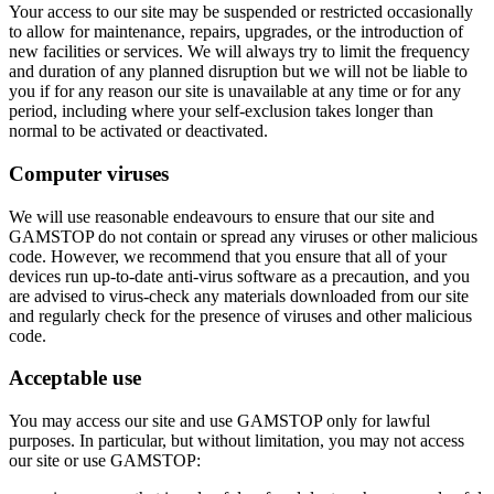
Your access to our site may be suspended or restricted occasionally
to allow for maintenance, repairs, upgrades, or the introduction of
new facilities or services. We will always try to limit the frequency
and duration of any planned disruption but we will not be liable to
you if for any reason our site is unavailable at any time or for any
period, including where your self-exclusion takes longer than
normal to be activated or deactivated.
Computer viruses
We will use reasonable endeavours to ensure that our site and
GAMSTOP do not contain or spread any viruses or other malicious
code. However, we recommend that you ensure that all of your
devices run up-to-date anti-virus software as a precaution, and you
are advised to virus-check any materials downloaded from our site
and regularly check for the presence of viruses and other malicious
code.
Acceptable use
You may access our site and use GAMSTOP only for lawful
purposes. In particular, but without limitation, you may not access
our site or use GAMSTOP: