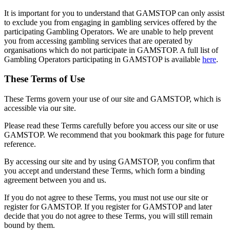
It is important for you to understand that GAMSTOP can only assist
to exclude you from engaging in gambling services offered by the
participating Gambling Operators. We are unable to help prevent
you from accessing gambling services that are operated by
organisations which do not participate in GAMSTOP. A full list of
Gambling Operators participating in GAMSTOP is available
here
.
These Terms of Use
These Terms govern your use of our site and GAMSTOP, which is
accessible via our site.
Please read these Terms carefully before you access our site or use
GAMSTOP. We recommend that you bookmark this page for future
reference.
By accessing our site and by using GAMSTOP, you confirm that
you
accept
and understand these Terms, which form a
binding
agreement
between you and us.
If you do not agree to these Terms, you must not use our site or
register for GAMSTOP. If you register for GAMSTOP and later
decide that you do not agree to these Terms, you will still remain
bound by them.