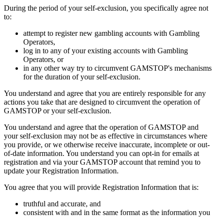
During the period of your self-exclusion, you specifically agree
not
to:
attempt to register new gambling accounts with Gambling
Operators,
log in to any of your existing accounts with Gambling
Operators, or
in any other way try to circumvent GAMSTOP's mechanisms
for the duration of your self-exclusion.
You understand and agree that you are entirely responsible for any
actions you take that are designed to circumvent the operation of
GAMSTOP or your self-exclusion.
You understand and agree that the operation of GAMSTOP and
your self-exclusion may not be as effective in circumstances where
you provide, or we otherwise receive inaccurate, incomplete or out-
of-date information. You understand you can opt-in for emails at
registration and via your GAMSTOP account that remind you to
update your Registration Information.
You agree that you will provide Registration Information that is:
truthful and accurate, and
consistent with and in the same format as the information you