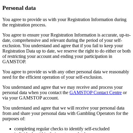
Personal data
You agree to provide us with your Registration Information during
the registration process.
You agree to ensure your Registration Information is accurate, up-to-
date, comprehensive and relevant during the period of your self-
exclusion. You understand and agree that if you fail to keep your
Registration Data up to date, we reserve the right to do either or both
of restricting your account and ending your participation in
GAMSTOP.
You agree to provide us with any other personal data we reasonably
need for the efficient operation of your self-exclusion.
You understand and agree that we may receive and process your
personal data when you contact the
GAMSTOP Contact Centre
or
via your GAMSTOP account.
You understand and agree that we will receive your personal data
from and share your personal data with Gambling Operators for the
purposes of:
completing regular checks to identify self-excluded