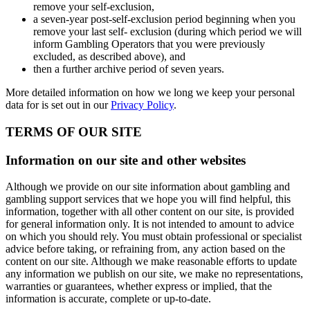
remove your self-exclusion,
a seven-year post-self-exclusion period beginning when you
remove your last self- exclusion (during which period we will
inform Gambling Operators that you were previously
excluded, as described above), and
then a further archive period of seven years.
More detailed information on how we long we keep your personal
data for is set out in our
Privacy Policy
.
TERMS OF OUR SITE
Information on our site and other websites
Although we provide on our site information about gambling and
gambling support services that we hope you will find helpful, this
information, together with all other content on our site, is provided
for general information only. It is not intended to amount to advice
on which you should rely. You must obtain professional or specialist
advice before taking, or refraining from, any action based on the
content on our site. Although we make reasonable efforts to update
any information we publish on our site, we make no representations,
warranties or guarantees, whether express or implied, that the
information is accurate, complete or up-to-date.