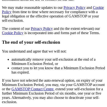
We may make reasonable updates to our
Privacy Policy
and
Cookie
Policy
from time to time where necessary for compliance with a
legal obligation or the effective operation of GAMSTOP or your
self-exclusion.
The content of our
Privacy Policy
and (to the extent relevant) our
Cookie Policy
is incorporated into and forms part of these Terms.
The end of your self-exclusion
You understand and agree that we will
not
:
automatically remove your self-exclusion at the end of a
Minimum Exclusion Period, or
contact you to let you know that a Minimum Exclusion Period
has expired.
If you have not selected the auto-renewal option, on expiry of your
Minimum Exclusion Period, you may, via your GAMSTOP account
or the
GAMSTOP Contact Centre
, extend your self-exclusion for a
further Minimum Exclusion Period of six months, one year or five
years. Alternatively, you may also choose to deactivate your self-
exclusion.