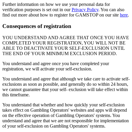
Further information on how we use your personal data for
verification purposes is set out in our
Privacy Policy
. You can also
find out more about how to register for GAMSTOP on our site
here
.
Consequences of registration
YOU UNDERSTAND AND AGREE THAT ONCE YOU HAVE
COMPLETED YOUR REGISTRATION, YOU WILL NOT BE
ABLE TO DEACTIVATE YOUR SELF-EXCLUSION UNTIL
THE END OF YOUR MINIMUM EXCLUSION PERIOD.
You understand and agree once you have completed your
registration, we will activate your self-exclusion.
You understand and agree that although we take care to activate self-
exclusions as soon as possible, and generally do so within 24 hours,
we cannot guarantee that your self- exclusion will take effect within
this timeframe.
You understand that whether and how quickly your self-exclusion
takes effect on Gambling Operators' websites and apps will depend
on the effective operation of Gambling Operators' systems. You
understand and agree that we are not responsible for implementation
of your self-exclusion on Gambling Operators' systems.