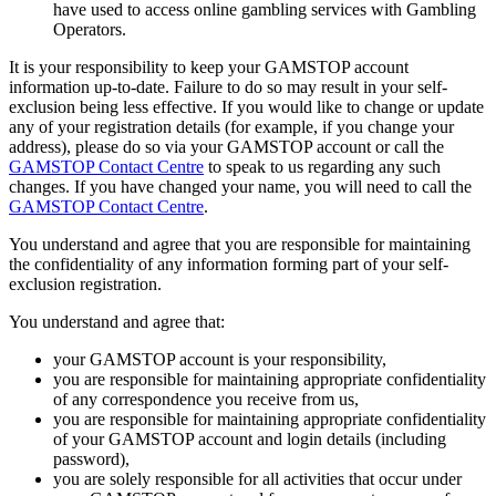
have used to access online gambling services with Gambling
Operators.
It is your responsibility to keep your GAMSTOP account
information up-to-date. Failure to do so may result in your self-
exclusion being less effective. If you would like to change or update
any of your registration details (for example, if you change your
address), please do so via your GAMSTOP account or call the
GAMSTOP Contact Centre
to speak to us regarding any such
changes. If you have changed your name, you will need to call the
GAMSTOP Contact Centre
.
You understand and agree that you are responsible for maintaining
the confidentiality of any information forming part of your self-
exclusion registration.
You understand and agree that:
your GAMSTOP account is your responsibility,
you are responsible for maintaining appropriate confidentiality
of any correspondence you receive from us,
you are responsible for maintaining appropriate confidentiality
of your GAMSTOP account and login details (including
password),
you are solely responsible for all activities that occur under