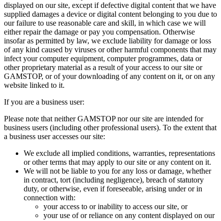
displayed on our site, except if defective digital content that we have
supplied damages a device or digital content belonging to you due to
our failure to use reasonable care and skill, in which case we will
either repair the damage or pay you compensation. Otherwise
insofar as permitted by law, we exclude liability for damage or loss
of any kind caused by viruses or other harmful components that may
infect your computer equipment, computer programmes, data or
other proprietary material as a result of your access to our site or
GAMSTOP, or of your downloading of any content on it, or on any
website linked to it.
If you are a business user:
Please note that neither GAMSTOP nor our site are intended for
business users (including other professional users). To the extent that
a business user accesses our site:
We exclude all implied conditions, warranties, representations
or other terms that may apply to our site or any content on it.
We will not be liable to you for any loss or damage, whether
in contract, tort (including negligence), breach of statutory
duty, or otherwise, even if foreseeable, arising under or in
connection with:
your access to or inability to access our site, or
your use of or reliance on any content displayed on our