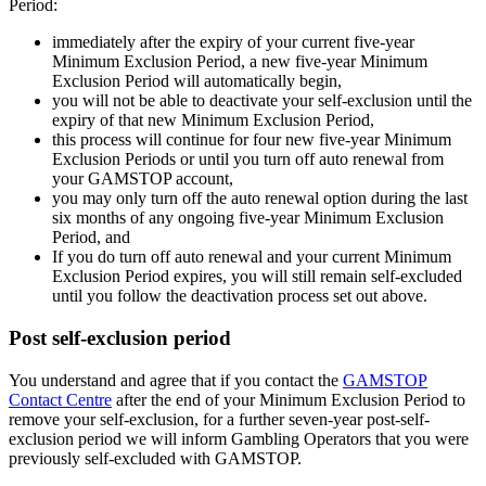
Period:
immediately after the expiry of your current five-year
Minimum Exclusion Period, a new five-year Minimum
Exclusion Period will automatically begin,
you will not be able to deactivate your self-exclusion until the
expiry of that new Minimum Exclusion Period,
this process will continue for four new five-year Minimum
Exclusion Periods or until you turn off auto renewal from
your GAMSTOP account,
you may only turn off the auto renewal option during the last
six months of any ongoing five-year Minimum Exclusion
Period, and
If you do turn off auto renewal and your current Minimum
Exclusion Period expires, you will still remain self-excluded
until you follow the deactivation process set out above.
Post self-exclusion period
You understand and agree that if you contact the
GAMSTOP
Contact Centre
after the end of your Minimum Exclusion Period to
remove your self-exclusion, for a further seven-year post-self-
exclusion period we will inform Gambling Operators that you were
previously
self-excluded with GAMSTOP.