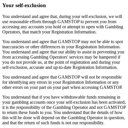
Your self-exclusion
You understand and agree that, during your self-exclusion, we will
use reasonable efforts through GAMSTOP to prevent you from
accessing any accounts you hold or attempt to open with Gambling
Operators, that match your Registration Information.
You understand and agree that GAMSTOP may not be able to spot
inaccuracies or other differences in your Registration Information.
You understand and agree that our ability to assist in preventing you
from accessing Gambling Operators' services may be hampered if
you do not provide us, at the point of registration and during your
self-exclusion, accurate and up-to-date Registration Information.
You understand and agree that GAMSTOP will not be responsible
for identifying any errors in your Registration Information or any
other errors on your part on your part when accessing GAMSTOP.
You understand that if you have withdrawable funds remaining in
your gambling accounts once your self-exclusion has been activated,
it is the responsibility of the Gambling Operator and
not
GAMSTOP
to return these funds to you. You understand that the details of how
this will be done will depend on the Gambling Operator in question,
and that the return of such funds is
not
our responsibility.