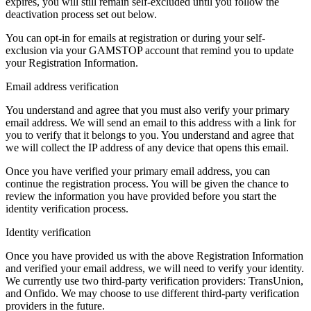
expires, you will still remain self-excluded until you follow the
deactivation process set out below.
You can opt-in for emails at registration or during your self-
exclusion via your GAMSTOP account that remind you to update
your Registration Information.
Email address verification
You understand and agree that you must also verify your primary
email address. We will send an email to this address with a link for
you to verify that it belongs to you. You understand and agree that
we will collect the IP address of any device that opens this email.
Once you have verified your primary email address, you can
continue the registration process. You will be given the chance to
review the information you have provided before you start the
identity verification process.
Identity verification
Once you have provided us with the above Registration Information
and verified your email address, we will need to verify your identity.
We currently use two third-party verification providers: TransUnion,
and Onfido. We may choose to use different third-party verification
providers in the future.