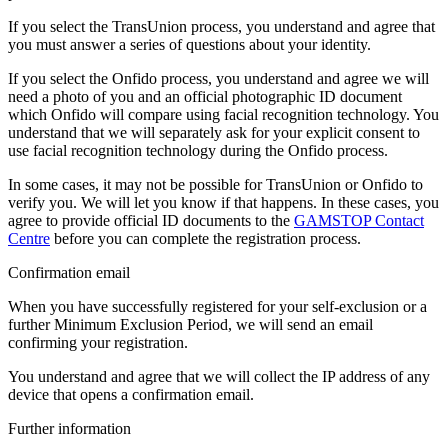
If you select the TransUnion process, you understand and agree that
you must answer a series of questions about your identity.
If you select the Onfido process, you understand and agree we will
need a photo of you and an official photographic ID document
which Onfido will compare using facial recognition technology. You
understand that we will separately ask for your explicit consent to
use facial recognition technology during the Onfido process.
In some cases, it may not be possible for TransUnion or Onfido to
verify you. We will let you know if that happens. In these cases, you
agree to provide official ID documents to the
GAMSTOP Contact
Centre
before you can complete the registration process.
Confirmation email
When you have successfully registered for your self-exclusion or a
further Minimum Exclusion Period, we will send an email
confirming your registration.
You understand and agree that we will collect the IP address of any
device that opens a confirmation email.
Further information