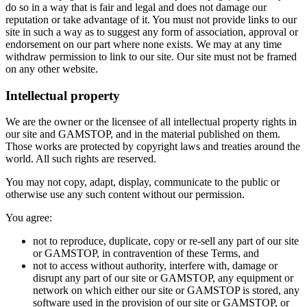
do so in a way that is fair and legal and does not damage our
reputation or take advantage of it. You must not provide links to our
site in such a way as to suggest any form of association, approval or
endorsement on our part where none exists. We may at any time
withdraw permission to link to our site. Our site must not be framed
on any other website.
Intellectual property
We are the owner or the licensee of all intellectual property rights in
our site and GAMSTOP, and in the material published on them.
Those works are protected by copyright laws and treaties around the
world. All such rights are reserved.
You may not copy, adapt, display, communicate to the public or
otherwise use any such content without our permission.
You agree:
not to reproduce, duplicate, copy or re-sell any part of our site
or GAMSTOP, in contravention of these Terms, and
not to access without authority, interfere with, damage or
disrupt any part of our site or GAMSTOP, any equipment or
network on which either our site or GAMSTOP is stored, any
software used in the provision of our site or GAMSTOP, or