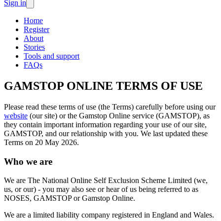
Sign in
Home
Register
About
Stories
Tools and support
FAQs
GAMSTOP ONLINE TERMS OF USE
Please read these terms of use (the
Terms
) carefully before using our
website
(
our site
) or the Gamstop Online service (
GAMSTOP
), as
they contain important information regarding your use of our site,
GAMSTOP, and our relationship with you. We last updated these
Terms on 20 May 2026.
Who we are
We are The National Online Self Exclusion Scheme Limited (
we
,
us
, or
our
) - you may also see or hear of us being referred to as
NOSES, GAMSTOP or Gamstop Online.
We are a limited liability company registered in England and Wales.