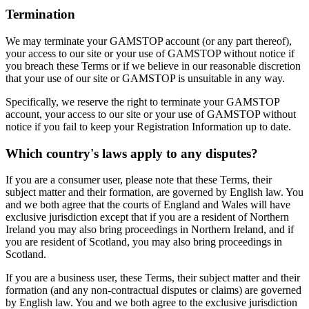
Termination
We may terminate your GAMSTOP account (or any part thereof),
your access to our site or your use of GAMSTOP without notice if
you breach these Terms or if we believe in our reasonable discretion
that your use of our site or GAMSTOP is unsuitable in any way.
Specifically, we reserve the right to terminate your GAMSTOP
account, your access to our site or your use of GAMSTOP without
notice if you fail to keep your Registration Information up to date.
Which country's laws apply to any disputes?
If you are a consumer user, please note that these Terms, their
subject matter and their formation, are governed by English law. You
and we both agree that the courts of England and Wales will have
exclusive jurisdiction except that if you are a resident of Northern
Ireland you may also bring proceedings in Northern Ireland, and if
you are resident of Scotland, you may also bring proceedings in
Scotland.
If you are a business user, these Terms, their subject matter and their
formation (and any non-contractual disputes or claims) are governed
by English law. You and we both agree to the exclusive jurisdiction